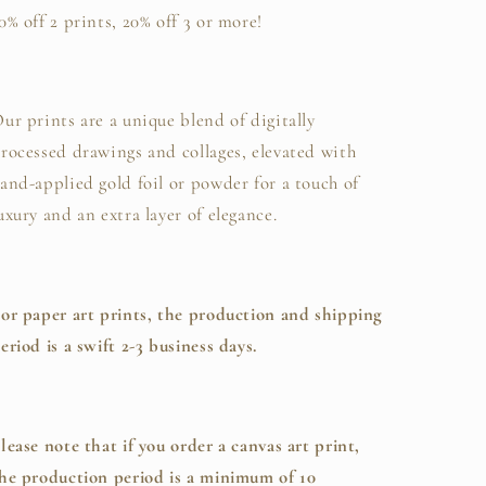
0% off 2 prints, 20% off 3 or more!
ur prints are a unique blend of digitally
rocessed drawings and collages, elevated with
and-applied gold foil or powder for a touch of
uxury and an extra layer of elegance.
or paper art prints, the production and shipping
eriod is a swift 2-3 business days.
lease note that if you order a canvas art print,
he production period is a minimum of 10