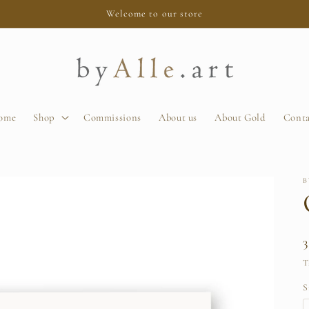
Welcome to our store
ome
Shop
Commissions
About us
About Gold
Conta
B
T
S