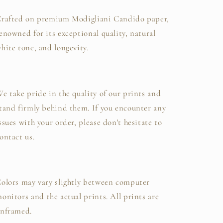
rafted on premium Modigliani Candido paper,
enowned for its exceptional quality, natural
hite tone, and longevity.
e take pride in the quality of our prints and
tand firmly behind them. If you encounter any
ssues with your order, please don't hesitate to
ontact us.
olors may vary slightly between computer
onitors and the actual prints. All prints are
nframed.