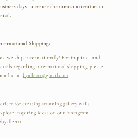
usiness days to ensure the utmost attention to
etail.
nternational Shipping:
es, we ship internationally! For inquiries and
etails regarding international shipping, please
mail us at
byalleart@gmail.com
.
erfect for creating stunning gallery walls.
xplore inspiring ideas on our Instagram
byalle.art.